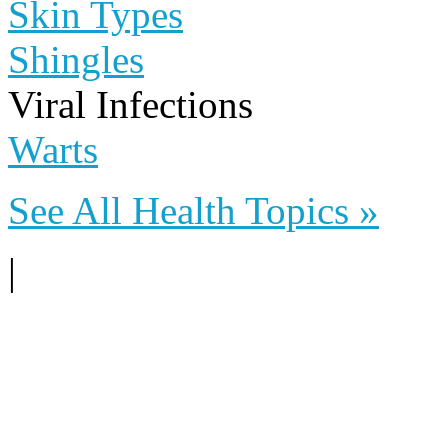
Skin Types
Shingles
Viral Infections
Warts
See All Health Topics »
|