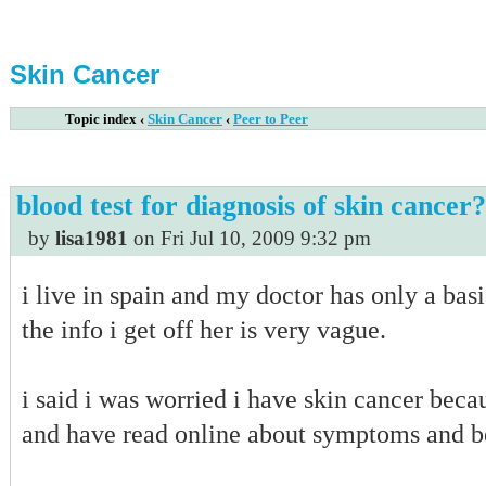
Skin Cancer
Topic index
‹
Skin Cancer
‹
Peer to Peer
blood test for diagnosis of skin cancer?
by
lisa1981
on Fri Jul 10, 2009 9:32 pm
i live in spain and my doctor has only a basi
the info i get off her is very vague.
i said i was worried i have skin cancer bec
and have read online about symptoms and be