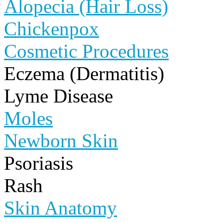
Alopecia (Hair Loss)
Chickenpox
Cosmetic Procedures
Eczema (Dermatitis)
Lyme Disease
Moles
Newborn Skin
Psoriasis
Rash
Skin Anatomy