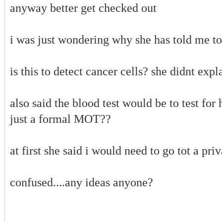
anyway better get checked out
i was just wondering why she has told me to
is this to detect cancer cells? she didnt exp
also said the blood test would be to test for h
just a formal MOT??
at first she said i would need to go tot a priv
confused....any ideas anyone?