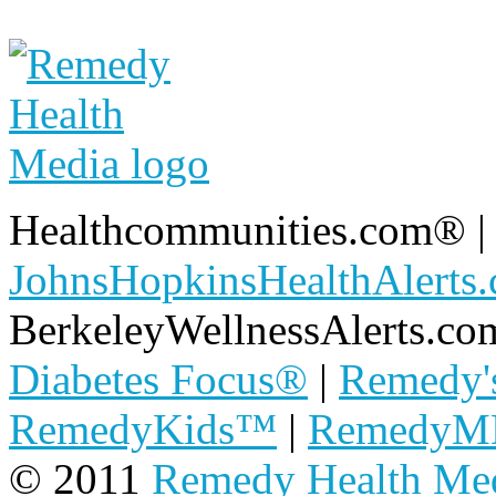
Healthcommunities.com®
JohnsHopkinsHealthAlerts
BerkeleyWellnessAlerts.co
Diabetes Focus®
|
Remedy'
RemedyKids™
|
Remedy
© 2011
Remedy Health Me