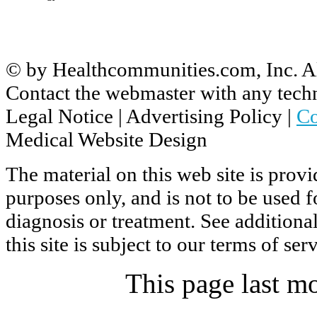
© by
Healthcommunities.com, Inc
. A
Contact the
webmaster
with any techn
Legal Notice
|
Advertising Policy
|
Co
Medical Website Design
The material on this web site is prov
purposes only, and is not to be used 
diagnosis or treatment. See additiona
this site is subject to our
terms of ser
This page last m