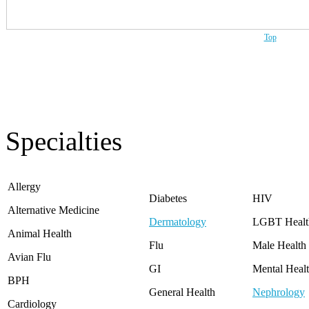
Top
Specialties
Allergy
Diabetes
HIV
Alternative Medicine
Dermatology
LGBT Healt
Animal Health
Flu
Male Health
Avian Flu
GI
Mental Heal
BPH
General Health
Nephrology
Cardiology