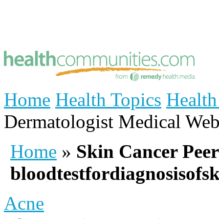
Home
Health Topics
Health
Dermatologist
Medical Web
Home
»
Skin Cancer Peer
bloodtestfordiagnosisofs
Acne