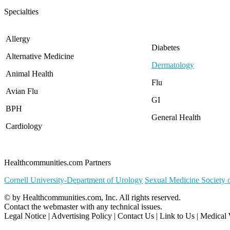
North Carolina
Specialties
North Dakota
Ohio
Oklahoma
Allergy
Oregon
Diabetes
Alternative Medicine
Pennsylvania
Dermatology
Rhode Island
Animal Health
South Carolina
Flu
South Dakota
Avian Flu
GI
Tennessee
BPH
Texas
General Health
Utah
Cardiology
Vermont
Virginia
Washington
Healthcommunities.com Partners
West Virginia
Wisconsin
Cornell University-Department of Urology
Sexual Medicine Society 
Wyoming
© by
Healthcommunities.com, Inc
. All rights reserved.
Contact the
webmaster
with any technical issues.
Legal Notice
|
Advertising Policy
|
Contact Us
|
Link to Us
|
Medical 