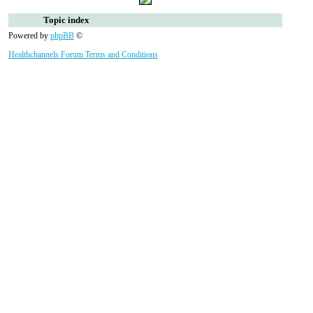
Topic index
Powered by
phpBB
©
Healthchannels Forum Terms and Conditions