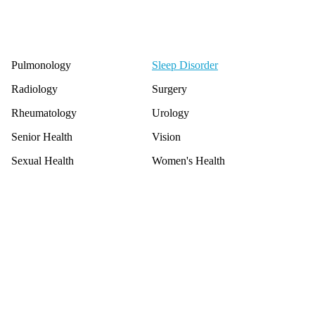
Pulmonology
Sleep Disorder
Radiology
Surgery
Rheumatology
Urology
Senior Health
Vision
Sexual Health
Women's Health