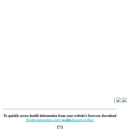
|
To quickly access health information from your website's browser, download
Healthcommunities.com's
health
channels toolbar.