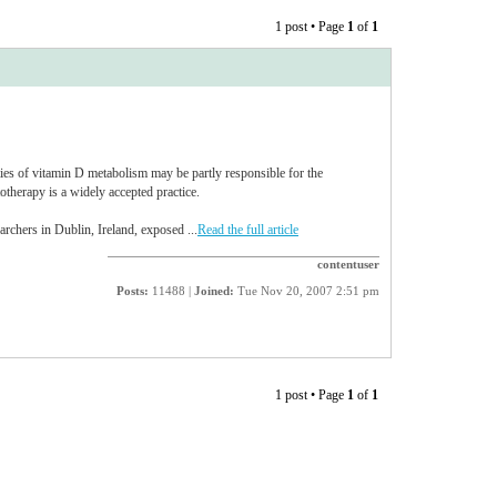
1 post • Page
1
of
1
ties of vitamin D metabolism may be partly responsible for the
therapy is a widely accepted practice.
archers in Dublin, Ireland, exposed ...
Read the full article
contentuser
Posts:
11488 |
Joined:
Tue Nov 20, 2007 2:51 pm
1 post • Page
1
of
1