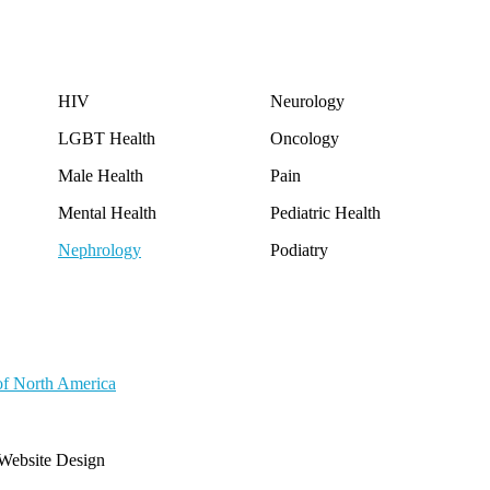
HIV
Neurology
LGBT Health
Oncology
Male Health
Pain
Mental Health
Pediatric Health
Nephrology
Podiatry
of North America
Website Design