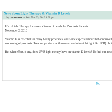
Idaho
Illinois
News about Light Therapy & Vitamin D Levels
Indiana
by
contentuser
on Wed Nov 03, 2010 1:06 pm
Iowa
Kansas
UVB Light Therapy Increases Vitamin D Levels for Psoriasis Patients
Kentucky
November 2, 2010
Louisiana
Vitamin D is essential for many bodily processes, and some experts believe that abnormali
Maine
worsening of psoriasis. Treating psoriasis with narrowband ultraviolet light B (UVB) photo
Maryland
Massachusetts
But what effect, if any, does UVB light therapy have on vitamin D levels? To find out, rese
Michigan
Minnesota
Mississippi
Missouri
Montana
Nebraska
Top
Nevada
New Hampshire
New Jersey
New Mexico
New York