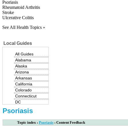
Psoriasis
Rheumatoid Arthritis
Stroke
Ulcerative Colitis
See All Health Topics »
Local Guides
All Guides
Alabama
Alaska
Arizona
Arkansas
California
Colorado
Connecticut
|
DC
Delaware
Psoriasis
Florida
Georgia
Topic index
‹
Psoriasis
‹
Content Feedback
Hawaii