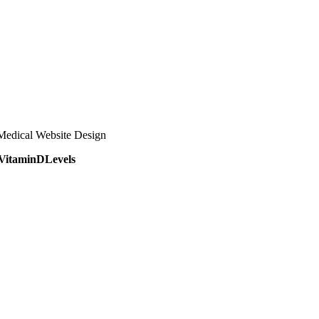
Medical Website Design
VitaminDLevels