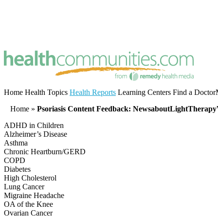
Home
Health Topics
Health Reports
Learning Centers
Find a Doctor
Home
»
Psoriasis Content Feedback: NewsaboutLightTherapy
ADHD in Children
Alzheimer’s Disease
Asthma
Chronic Heartburn/GERD
COPD
Diabetes
High Cholesterol
Lung Cancer
Migraine Headache
OA of the Knee
Ovarian Cancer