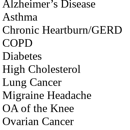
Alzheimer’s Disease
Asthma
Chronic Heartburn/GERD
COPD
Diabetes
High Cholesterol
Lung Cancer
Migraine Headache
OA of the Knee
Ovarian Cancer