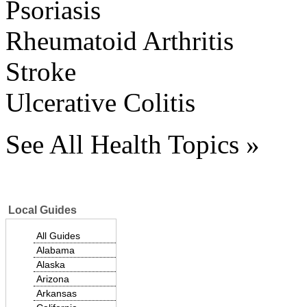
Psoriasis
Rheumatoid Arthritis
Stroke
Ulcerative Colitis
See All Health Topics »
Local Guides
All Guides
Alabama
Alaska
Arizona
Arkansas