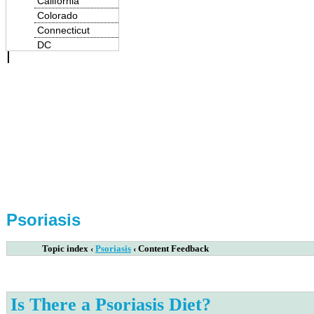
California
Colorado
Connecticut
|
DC
Delaware
Florida
Georgia
Hawaii
Idaho
Illinois
Indiana
Iowa
Kansas
Kentucky
Louisiana
Psoriasis
Maine
Maryland
Topic index
‹
Psoriasis
‹
Content Feedback
Massachusetts
Michigan
Minnesota
Mississippi
Is There a Psoriasis Diet?
Missouri