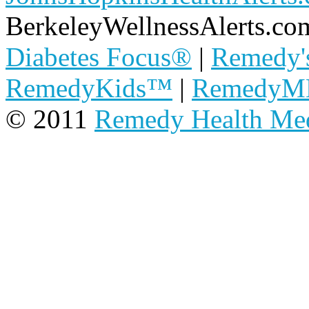
BerkeleyWellnessAlerts.co
Diabetes Focus®
|
Remedy'
RemedyKids™
|
Remedy
© 2011
Remedy Health Me