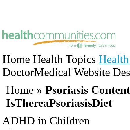
Home
Health Topics
Health
Doctor
Medical Website Des
Home
»
Psoriasis Conten
IsThereaPsoriasisDiet
ADHD in Children