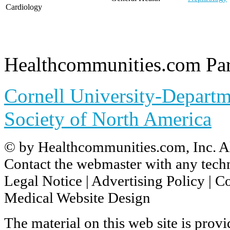
Cardiology
Healthcommunities.com Par
Cornell University-Departm
Society of North America
© by
Healthcommunities.com, Inc
. A
Contact the
webmaster
with any techn
Legal Notice
|
Advertising Policy
|
Co
Medical Website Design
The material on this web site is prov