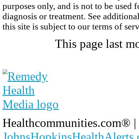
purposes only, and is not to be used 
diagnosis or treatment. See additiona
this site is subject to our
terms of ser
This page last m
Healthcommunities.com®
JohnsHopkinsHealthAlerts