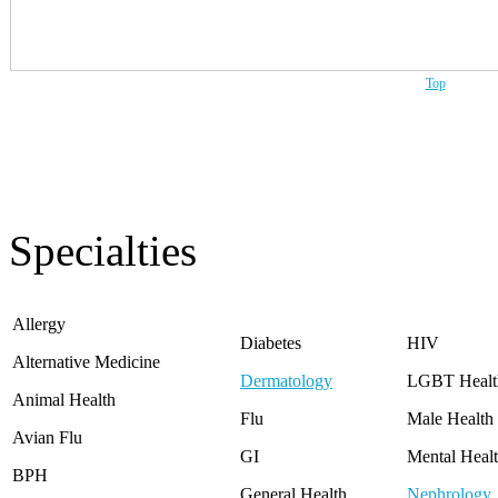
Washington
West Virginia
Wisconsin
Wyoming
Top
Specialties
Allergy
Diabetes
HIV
Alternative Medicine
Dermatology
LGBT Healt
Animal Health
Flu
Male Health
Avian Flu
GI
Mental Heal
BPH
General Health
Nephrology