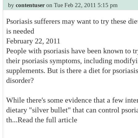
by
contentuser
on Tue Feb 22, 2011 5:15 pm
Montana
Nebraska
Nevada
Psoriasis sufferers may want to try these di
New Hampshire
is needed
New Jersey
New Mexico
February 22, 2011
New York
People with psoriasis have been known to tr
North Carolina
North Dakota
their psoriasis symptoms, including modifyi
Ohio
supplements. But is there a diet for psoriasis
Oklahoma
Oregon
disorder?
Pennsylvania
Rhode Island
South Carolina
While there's some evidence that a few inter
South Dakota
Tennessee
dietary "silver bullet" that can control psori
Texas
th...Read the full article
Utah
Vermont
Virginia