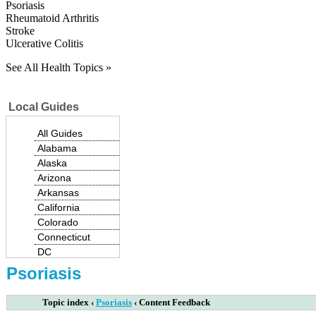
Psoriasis
Rheumatoid Arthritis
Stroke
Ulcerative Colitis
See All Health Topics »
Local Guides
All Guides
Alabama
Alaska
Arizona
Arkansas
California
Colorado
Connecticut
|
DC
Delaware
Psoriasis
Florida
Georgia
Topic index
‹
Psoriasis
‹
Content Feedback
Hawaii