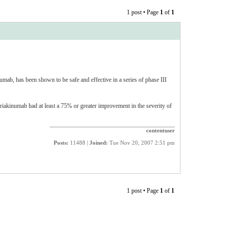
1 post • Page
1
of
1
umab, has been shown to be safe and effective in a series of phase III
riakinumab had at least a 75% or greater improvement in the severity of
contentuser
Posts:
11488 |
Joined:
Tue Nov 20, 2007 2:51 pm
1 post • Page
1
of
1