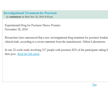
Idaho
Illinois
Investigational Treatment for Psoriasis
Indiana
by
contentuser
on Mon Nov 29, 2010 8:38 pm
Iowa
Kansas
Experimental Drug for Psoriasis Shows Promise
Kentucky
November 29, 2010
Louisiana
Researchers have announced that a new investigational drug treatment for psoriasis briakin
Maine
clinical trials, according to a recent statement from the manufacturer, Abbott Laboratories.
Maryland
Massachusetts
In one 52-week study involving 317 people with psoriasis 82% of the participants taking b
Michigan
their psor...
Read the full article
Minnesota
Mississippi
Missouri
Montana
Nebraska
Nevada
Top
New Hampshire
New Jersey
New Mexico
New York