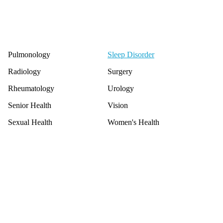
Pulmonology
Sleep Disorder
Radiology
Surgery
Rheumatology
Urology
Senior Health
Vision
Sexual Health
Women's Health