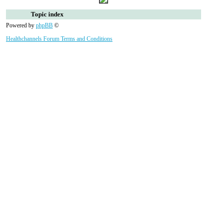
Topic index
Powered by
phpBB
©
Healthchannels Forum Terms and Conditions