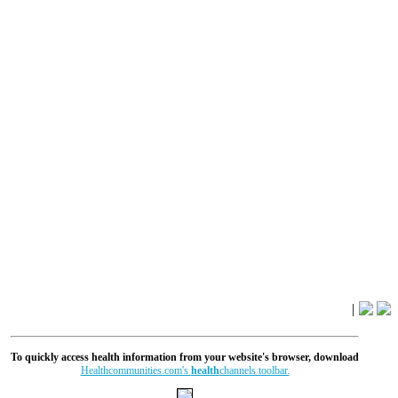
|
To quickly access health information from your website's browser, download
Healthcommunities.com's
health
channels toolbar.