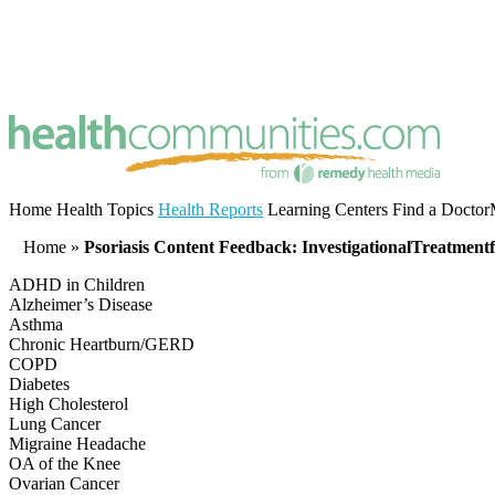
Home
Health Topics
Health Reports
Learning Centers
Find a Doctor
Home
»
Psoriasis Content Feedback: InvestigationalTreatmentf
ADHD in Children
Alzheimer’s Disease
Asthma
Chronic Heartburn/GERD
COPD
Diabetes
High Cholesterol
Lung Cancer
Migraine Headache
OA of the Knee
Ovarian Cancer