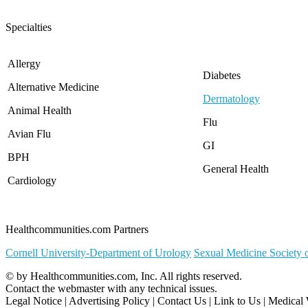
North Carolina
North Dakota
Specialties
Ohio
Oklahoma
Oregon
Allergy
Diabetes
Pennsylvania
Alternative Medicine
Rhode Island
Dermatology
South Carolina
Animal Health
South Dakota
Flu
Avian Flu
Tennessee
GI
Texas
BPH
Utah
General Health
Vermont
Cardiology
Virginia
Washington
West Virginia
Healthcommunities.com Partners
Wisconsin
Wyoming
Cornell University-Department of Urology
Sexual Medicine Society 
© by
Healthcommunities.com, Inc
. All rights reserved.
Contact the
webmaster
with any technical issues.
Legal Notice
|
Advertising Policy
|
Contact Us
|
Link to Us
|
Medical 