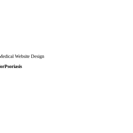
Medical Website Design
orPsoriasis