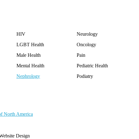
HIV
Neurology
LGBT Health
Oncology
Male Health
Pain
Mental Health
Pediatric Health
Nephrology
Podiatry
of North America
Website Design